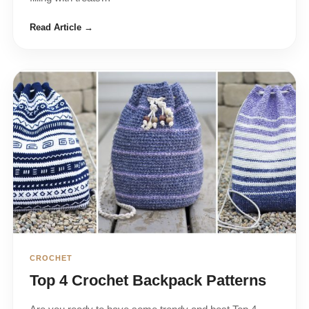
Read Article →
CROCHET
Top 4 Crochet Backpack Patterns