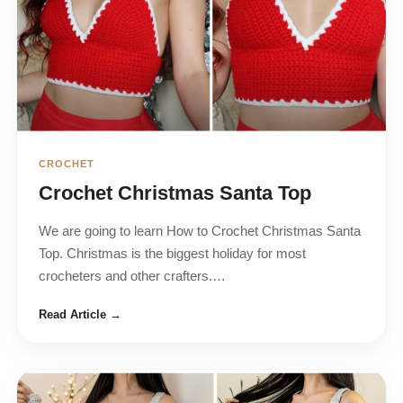
CROCHET
Crochet Christmas Santa Top
We are going to learn How to Crochet Christmas Santa
Top. Christmas is the biggest holiday for most
crocheters and other crafters.…
Read Article →