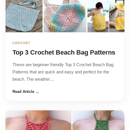
CROCHET
Top 3 Crochet Beach Bag Patterns
These are beginner friendly Top 3 Crochet Beach Bag
Patterns that are quick and easy and perfect for the
beach. The weather…
Read Article →