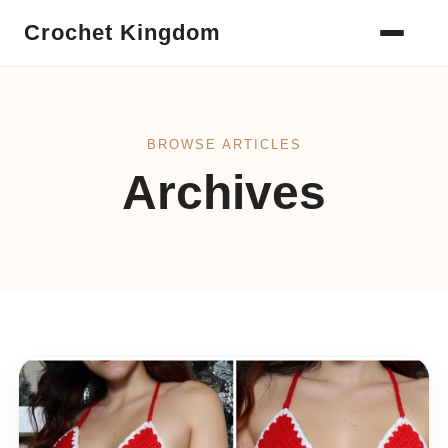
Crochet Kingdom
BROWSE ARTICLES
Archives