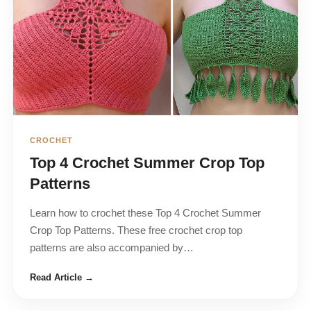
CROCHET
Top 4 Crochet Summer Crop Top
Patterns
Learn how to crochet these Top 4 Crochet Summer
Crop Top Patterns. These free crochet crop top
patterns are also accompanied by…
Read Article →