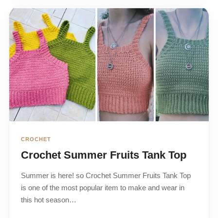
CROCHET
Crochet Summer Fruits Tank Top
Summer is here! so Crochet Summer Fruits Tank Top
is one of the most popular item to make and wear in
this hot season…