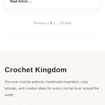
Read Article →
Previous
1
2
3
…
29
Next
Crochet Kingdom
Discover crochet patterns, handmade inspiration, cozy
tutorials, and creative ideas for every crochet lover around the
world.