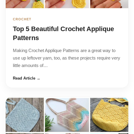
CROCHET
Top 5 Beautiful Crochet Applique
Patterns
Making Crochet Applique Patterns are a great way to
use up leftover yarn, too, as these projects require very
little amounts of…
Read Article →