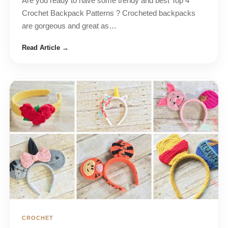
Are you ready to have some trendy and best Top 4
Crochet Backpack Patterns ? Crocheted backpacks
are gorgeous and great as…
Read Article →
CROCHET