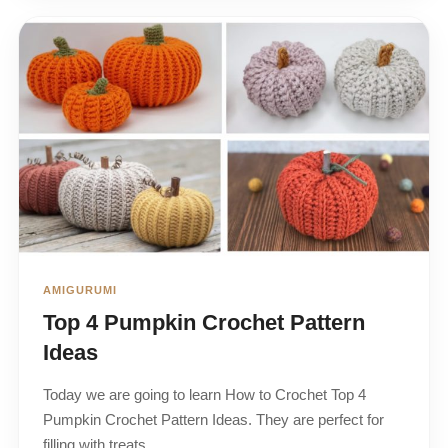
AMIGURUMI
Top 4 Pumpkin Crochet Pattern
Ideas
Today we are going to learn How to Crochet Top 4
Pumpkin Crochet Pattern Ideas. They are perfect for
filling with treats…