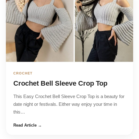
CROCHET
Crochet Bell Sleeve Crop Top
This Easy Crochet Bell Sleeve Crop Top is a beauty for
date night or festivals. Either way enjoy your time in
this…
Read Article →