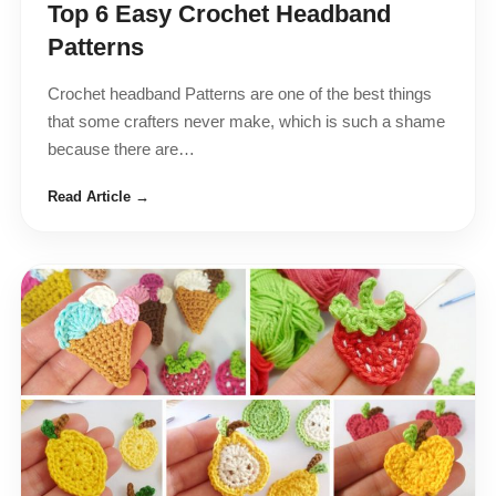
Top 6 Easy Crochet Headband
Patterns
Crochet headband Patterns are one of the best things
that some crafters never make, which is such a shame
because there are…
Read Article →