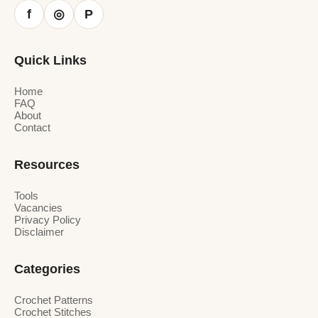
f
P
◎
Quick Links
Home
FAQ
About
Contact
Resources
Tools
Vacancies
Privacy Policy
Disclaimer
Categories
Crochet Patterns
Crochet Stitches