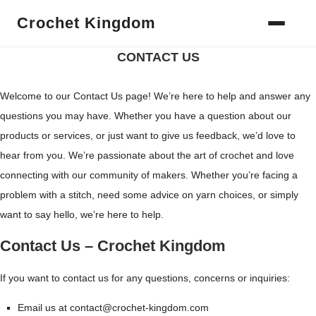
Crochet Kingdom
Home
Contact US
CONTACT US
Welcome to our Contact Us page! We’re here to help and answer any
questions you may have. Whether you have a question about our
products or services, or just want to give us feedback, we’d love to
hear from you. We’re passionate about the art of crochet and love
connecting with our community of makers. Whether you’re facing a
problem with a stitch, need some advice on yarn choices, or simply
want to say hello, we’re here to help.
Contact Us – Crochet Kingdom
If you want to contact us for any questions, concerns or inquiries:
Email us at contact@crochet-kingdom.com