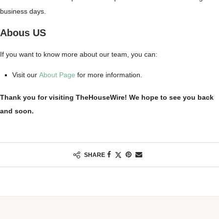
business days.
Abous US
If you want to know more about our team, you can:
Visit our
About Page
for more information.
Thank you for visiting TheHouseWire! We hope to see you back
and soon.
SHARE