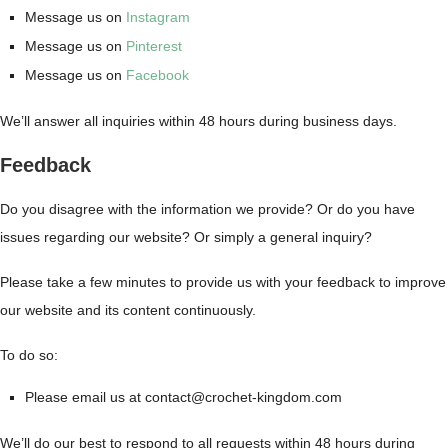
Message us on
Instagram
Message us on
Pinterest
Message us on
Facebook
We’ll answer all inquiries within 48 hours during business days.
Feedback
Do you disagree with the information we provide? Or do you have
issues regarding our website? Or simply a general inquiry?
Please take a few minutes to provide us with your feedback to improve
our website and its content continuously.
To do so:
Please email us at contact@crochet-kingdom.com
We’ll do our best to respond to all requests within 48 hours during