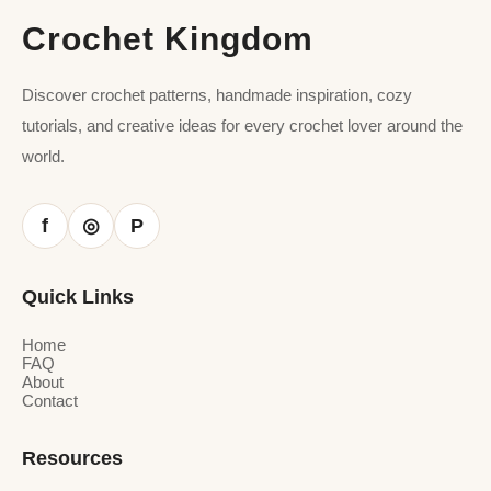
Crochet Kingdom
Discover crochet patterns, handmade inspiration, cozy
tutorials, and creative ideas for every crochet lover around the
world.
f
P
◎
Quick Links
Home
FAQ
About
Contact
Resources