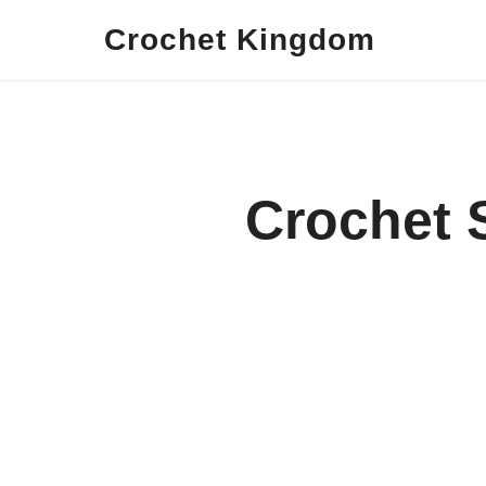
Crochet Kingdom
Crochet 