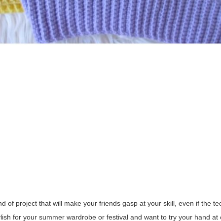
of project that will make your friends gasp at your skill, even if the te
ylish for your summer wardrobe or festival and want to try your hand a