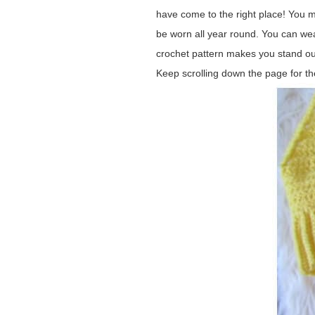
have come to the right place! You m
be worn all year round. You can wea
crochet pattern makes you stand out 
Keep scrolling down the page for th