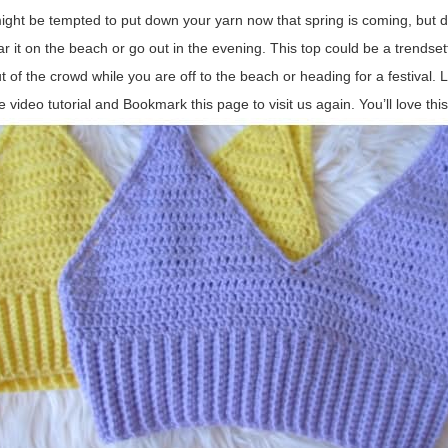
ight be tempted to put down your yarn now that spring is coming, but do
r it on the beach or go out in the evening. This top could be a trendse
of the crowd while you are off to the beach or heading for a festival. Le
e video tutorial and Bookmark this page to visit us again. You’ll love 