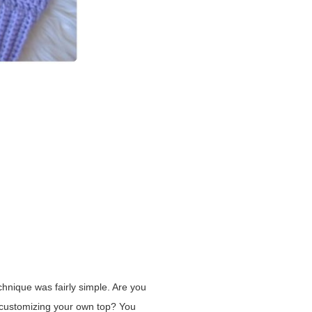
chnique was fairly simple. Are you
t customizing your own top? You