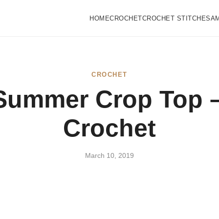
HOME
CROCHET
CROCHET STITCHES
A
CROCHET
Summer Crop Top –
Crochet
March 10, 2019