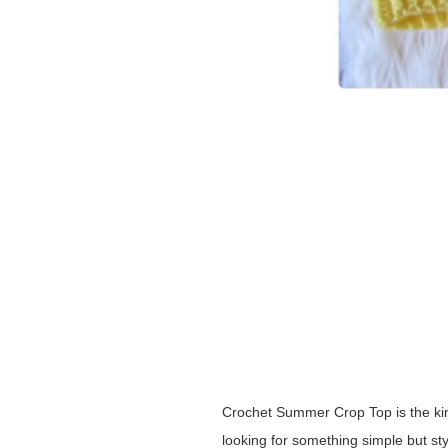
Crochet Summer Crop Top is the kind 
looking for something simple but st