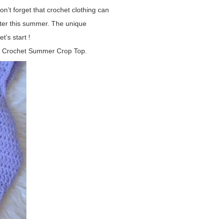
n’t forget that crochet clothing can
tter this summer. The unique
t’s start !
this Crochet Summer Crop Top.