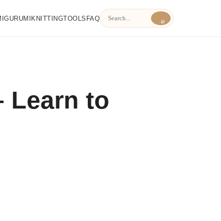
MIGURUMI
KNITTING
TOOLS
FAQ
⌕
 Learn to