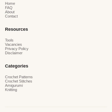
Home
FAQ
About
Contact
Resources
Tools
Vacancies
Privacy Policy
Disclaimer
Categories
Crochet Patterns
Crochet Stitches
Amigurumi
Knitting