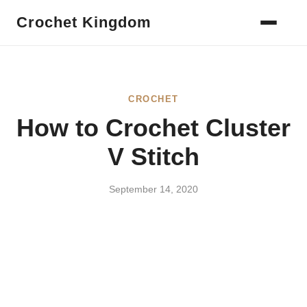
Crochet Kingdom
CROCHET
How to Crochet Cluster
V Stitch
September 14, 2020