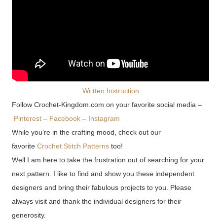
Written Instruction
Follow Crochet-Kingdom.com on your favorite social media –
Pinterest
–
Facebook
–
Instagram
While you’re in the crafting mood, check out our
favorite
Crochet Stitch Patterns
too!
Well I am here to take the frustration out of searching for your
next pattern. I like to find and show you these independent
designers and bring their fabulous projects to you. Please
always visit and thank the individual designers for their
generosity.