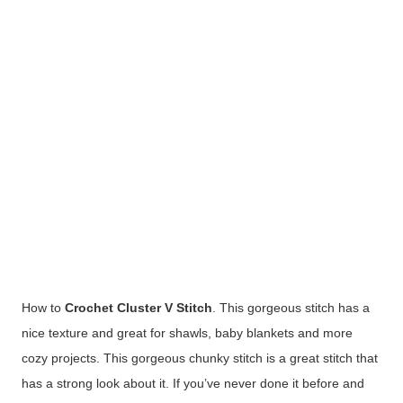
How to
Crochet Cluster V Stitch
. This gorgeous stitch has a
nice texture and great for shawls, baby blankets and more
cozy projects. This gorgeous chunky stitch is a great stitch that
has a strong look about it. If you’ve never done it before and