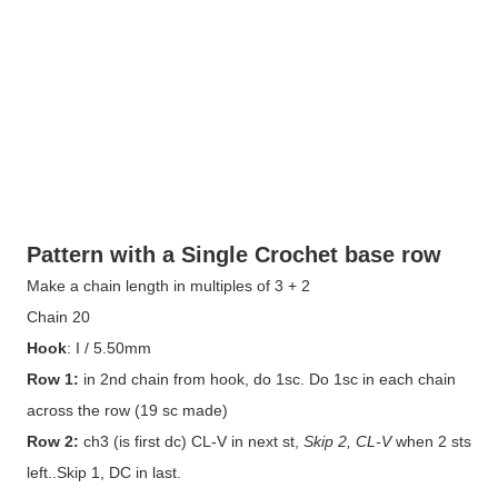
Pattern with a Single Crochet base row
Make a chain length in multiples of 3 + 2
Chain 20
Hook
: I / 5.50mm
Row 1:
in 2nd chain from hook, do 1sc. Do 1sc in each chain
across the row (19 sc made)
Row 2:
ch3 (is first dc) CL-V in next st,
Skip 2, CL-V
when 2 sts
left..Skip 1, DC in last.