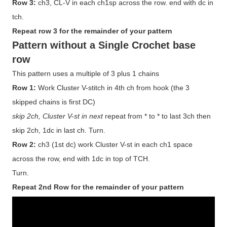
Row 3:
ch3, CL-V in each ch1sp across the row. end with dc in
tch.
Repeat row 3 for the remainder of your pattern
Pattern without a Single Crochet base
row
This pattern uses a multiple of 3 plus 1 chains
Row 1:
Work Cluster V-stitch in 4th ch from hook (the 3
skipped chains is first DC)
skip 2ch, Cluster V-st in next
repeat from * to * to last 3ch then
skip 2ch, 1dc in last ch. Turn.
Row 2:
ch3 (1st dc) work Cluster V-st in each ch1 space
across the row, end with 1dc in top of TCH.
Turn.
Repeat 2nd Row for the remainder of your pattern