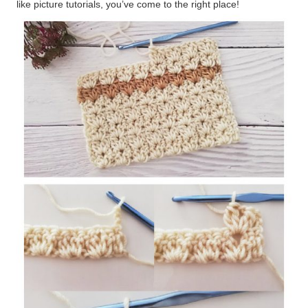
like picture tutorials, you’ve come to the right place!