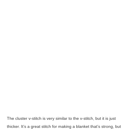
The cluster v-stitch is very similar to the v-stitch, but it is just
thicker. It’s a great stitch for making a blanket that’s strong, but