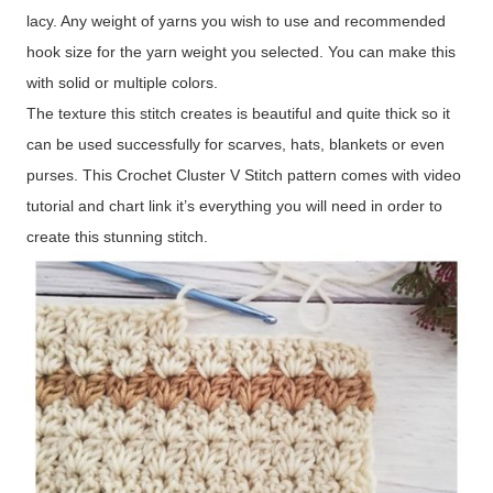
lacy. Any weight of yarns you wish to use and recommended
hook size for the yarn weight you selected. You can make this
with solid or multiple colors.
The texture this stitch creates is beautiful and quite thick so it
can be used successfully for scarves, hats, blankets or even
purses. This Crochet Cluster V Stitch pattern comes with video
tutorial and chart link it’s everything you will need in order to
create this stunning stitch.