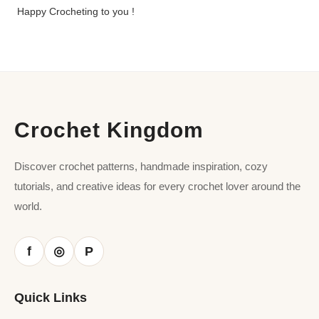
Happy Crocheting to you !
Crochet Kingdom
Discover crochet patterns, handmade inspiration, cozy
tutorials, and creative ideas for every crochet lover around the
world.
f
P
◎
Quick Links